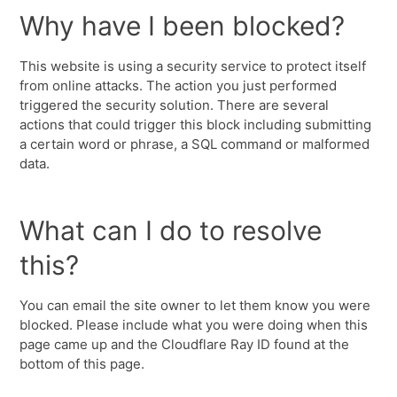
Why have I been blocked?
This website is using a security service to protect itself
from online attacks. The action you just performed
triggered the security solution. There are several
actions that could trigger this block including submitting
a certain word or phrase, a SQL command or malformed
data.
What can I do to resolve
this?
You can email the site owner to let them know you were
blocked. Please include what you were doing when this
page came up and the Cloudflare Ray ID found at the
bottom of this page.