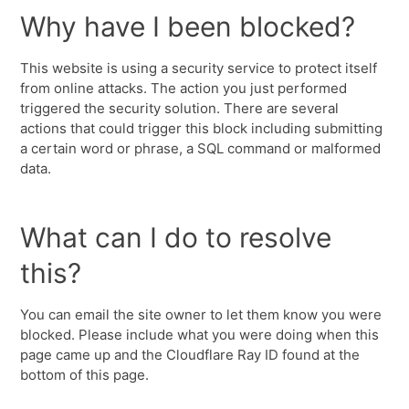
Why have I been blocked?
This website is using a security service to protect itself
from online attacks. The action you just performed
triggered the security solution. There are several
actions that could trigger this block including submitting
a certain word or phrase, a SQL command or malformed
data.
What can I do to resolve
this?
You can email the site owner to let them know you were
blocked. Please include what you were doing when this
page came up and the Cloudflare Ray ID found at the
bottom of this page.