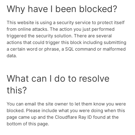
Why have I been blocked?
This website is using a security service to protect itself
from online attacks. The action you just performed
triggered the security solution. There are several
actions that could trigger this block including submitting
a certain word or phrase, a SQL command or malformed
data.
What can I do to resolve
this?
You can email the site owner to let them know you were
blocked. Please include what you were doing when this
page came up and the Cloudflare Ray ID found at the
bottom of this page.