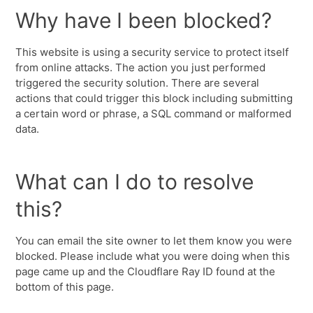
Why have I been blocked?
This website is using a security service to protect itself
from online attacks. The action you just performed
triggered the security solution. There are several
actions that could trigger this block including submitting
a certain word or phrase, a SQL command or malformed
data.
What can I do to resolve
this?
You can email the site owner to let them know you were
blocked. Please include what you were doing when this
page came up and the Cloudflare Ray ID found at the
bottom of this page.